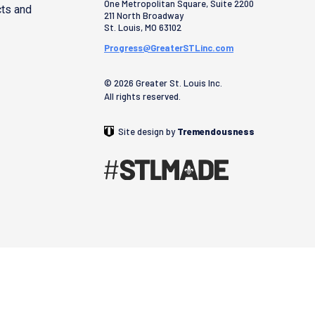
One Metropolitan Square, Suite 2200
cts and
211 North Broadway
St. Louis
,
MO
63102
Progress@GreaterSTLinc.com
© 2026 Greater St. Louis Inc.
All rights reserved.
Site design by
Tremendousness