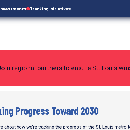
 Investments
Tracking Initiatives
Join regional partners to ensure St. Louis wi
king Progress Toward 2030
e about how we’re tracking the progress of the St. Louis metro 