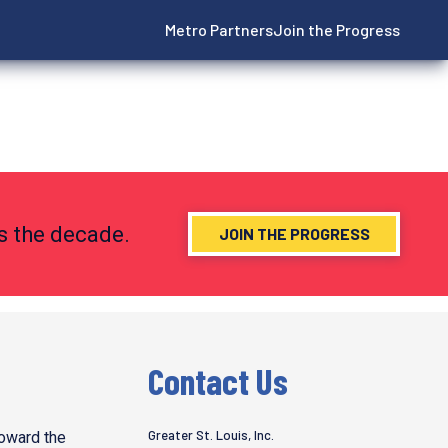
Metro Partners
Join the Progress
ns the decade.
JOIN THE PROGRESS
Contact Us
Greater St. Louis, Inc.
toward the