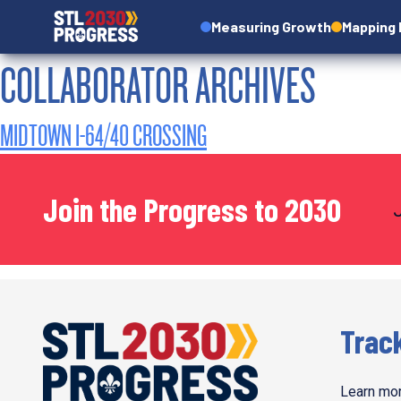
Measuring Growth
Mapping
COLLABORATOR ARCHIVES
MIDTOWN I-64/40 CROSSING
Join the Progress to 2030
Trac
Learn mor