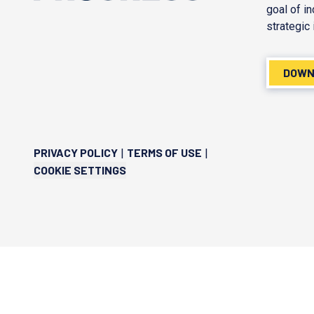
goal of i
strategic 
DOWN
PRIVACY POLICY
TERMS OF USE
|
|
COOKIE SETTINGS