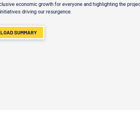
nclusive economic growth for everyone and highlighting the proje
initiatives driving our resurgence.
LOAD SUMMARY