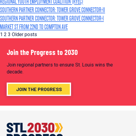
REGIONAL YOUTH EMPLOYMENT COALITION (RYEC)
SOUTHERN PARTNER CONNECTOR: TOWER GROVE CONNECTOR-II
SOUTHERN PARTNER CONNECTOR: TOWER GROVE CONNECTOR-I
MARKET ST FROM 22ND TO COMPTON AVE
POSTS
1
2
3
Older posts
PAGINATION
Join the Progress to 2030
Join regional partners to ensure St. Louis wins the
decade.
JOIN THE PROGRESS