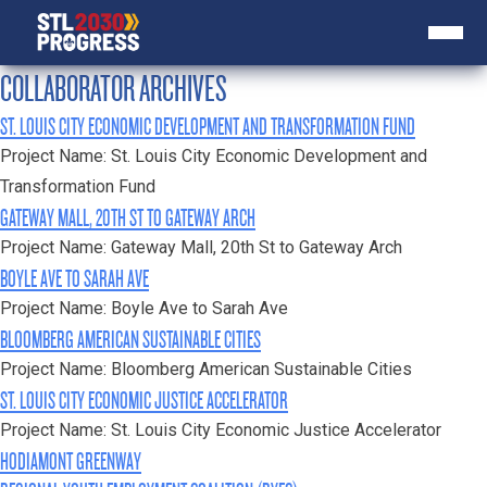
COLLABORATOR ARCHIVES
ST. LOUIS CITY ECONOMIC DEVELOPMENT AND TRANSFORMATION FUND
Project Name: St. Louis City Economic Development and
Transformation Fund
GATEWAY MALL, 20TH ST TO GATEWAY ARCH
Project Name: Gateway Mall, 20th St to Gateway Arch
BOYLE AVE TO SARAH AVE
Project Name: Boyle Ave to Sarah Ave
BLOOMBERG AMERICAN SUSTAINABLE CITIES
Project Name: Bloomberg American Sustainable Cities
ST. LOUIS CITY ECONOMIC JUSTICE ACCELERATOR
Project Name: St. Louis City Economic Justice Accelerator
HODIAMONT GREENWAY