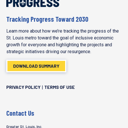
Tracking Progress Toward 2030
Learn more about how we’re tracking the progress of the
St. Louis metro toward the goal of inclusive economic
growth for everyone and highlighting the projects and
strategic initiatives driving our resurgence.
DOWNLOAD SUMMARY
PRIVACY POLICY
TERMS OF USE
|
Contact Us
Greater St. Louis, Inc.