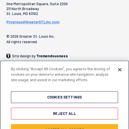
One Metropolitan Square, Suite 2200
211 North Broadway
St. Louis
,
MO
63102
Progress@GreaterSTLinc.com
© 2026 Greater St. Louis Inc.
All rights reserved.
Site design by
Tremendousness
By clicking “Accept All Cookies”, you agree to the storing of
cookies on your device to enhance site navigation, analyze
site usage, and assist in our marketing efforts.
COOKIES SETTINGS
REJECT ALL