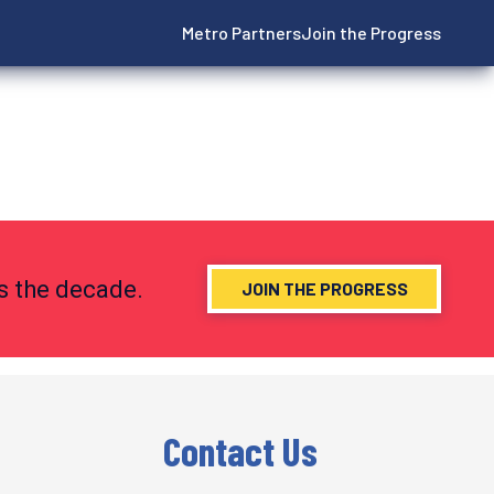
Metro Partners
Join the Progress
ns the decade.
JOIN THE PROGRESS
Contact Us