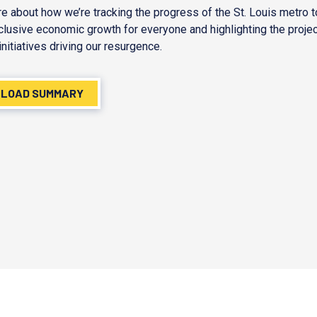
e about how we’re tracking the progress of the St. Louis metro 
nclusive economic growth for everyone and highlighting the proje
initiatives driving our resurgence.
LOAD SUMMARY