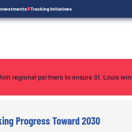
 Investments
Tracking Initiatives
Join regional partners to ensure St. Louis wi
king Progress Toward 2030