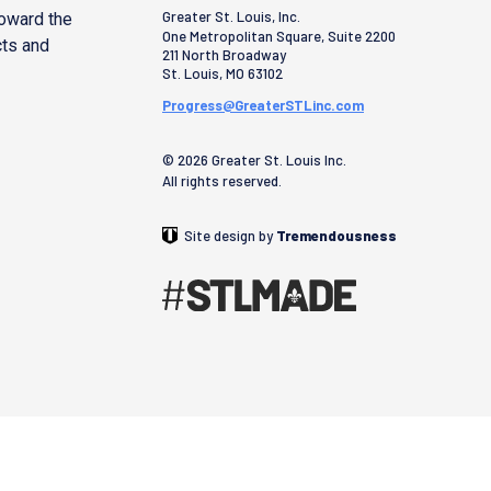
Greater St. Louis, Inc.
toward the
One Metropolitan Square, Suite 2200
cts and
211 North Broadway
St. Louis
,
MO
63102
Progress@GreaterSTLinc.com
© 2026 Greater St. Louis Inc.
All rights reserved.
Site design by
Tremendousness