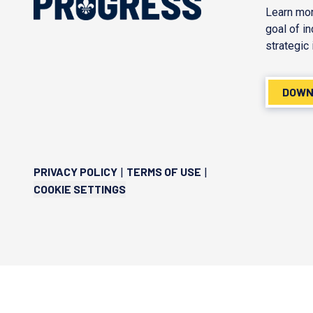
Learn mor
goal of i
strategic 
DOWN
PRIVACY POLICY
TERMS OF USE
|
|
COOKIE SETTINGS