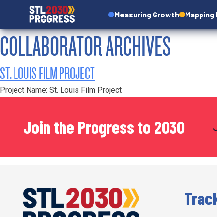
Measuring Growth
Mapping
COLLABORATOR ARCHIVES
ST. LOUIS FILM PROJECT
Project Name: St. Louis Film Project
Join the Progress to 2030
Trac