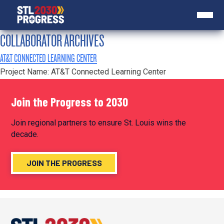
COLLABORATOR ARCHIVES
AT&T CONNECTED LEARNING CENTER
Project Name: AT&T Connected Learning Center
Join the Progress to 2030
Join regional partners to ensure St. Louis wins the
decade.
JOIN THE PROGRESS