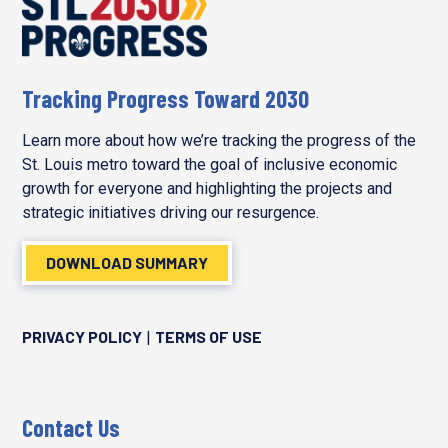
Tracking Progress Toward 2030
Learn more about how we’re tracking the progress of the
St. Louis metro toward the goal of inclusive economic
growth for everyone and highlighting the projects and
strategic initiatives driving our resurgence.
DOWNLOAD SUMMARY
PRIVACY POLICY
TERMS OF USE
|
Contact Us