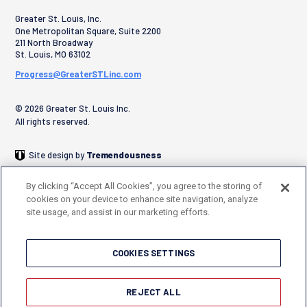
Greater St. Louis, Inc.
One Metropolitan Square, Suite 2200
211 North Broadway
St. Louis
,
MO
63102
Progress@GreaterSTLinc.com
© 2026 Greater St. Louis Inc.
All rights reserved.
Site design by
Tremendousness
By clicking “Accept All Cookies”, you agree to the storing of
cookies on your device to enhance site navigation, analyze
site usage, and assist in our marketing efforts.
COOKIES SETTINGS
REJECT ALL