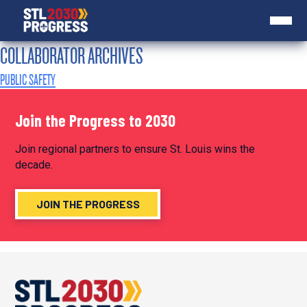
COLLABORATOR ARCHIVES
PUBLIC SAFETY
Join the Progress to 2030
Join regional partners to ensure St. Louis wins the
decade.
JOIN THE PROGRESS