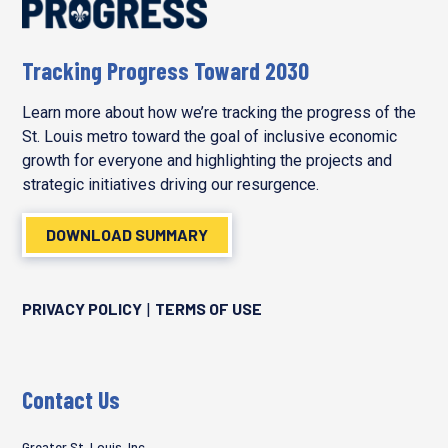
Tracking Progress Toward 2030
Learn more about how we’re tracking the progress of the
St. Louis metro toward the goal of inclusive economic
growth for everyone and highlighting the projects and
strategic initiatives driving our resurgence.
DOWNLOAD SUMMARY
PRIVACY POLICY
TERMS OF USE
|
Contact Us
Greater St. Louis, Inc.