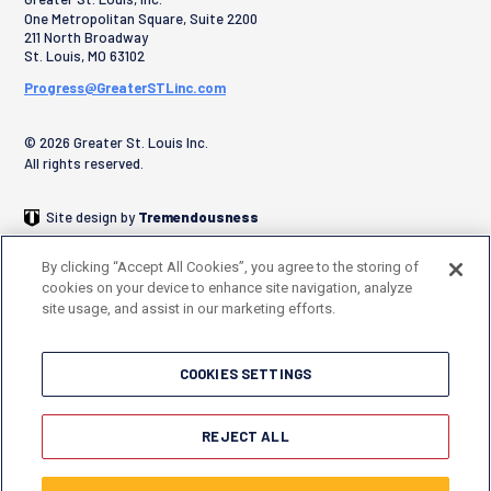
One Metropolitan Square, Suite 2200
211 North Broadway
St. Louis
,
MO
63102
Progress@GreaterSTLinc.com
© 2026 Greater St. Louis Inc.
All rights reserved.
Site design by
Tremendousness
By clicking “Accept All Cookies”, you agree to the storing of
cookies on your device to enhance site navigation, analyze
site usage, and assist in our marketing efforts.
COOKIES SETTINGS
REJECT ALL