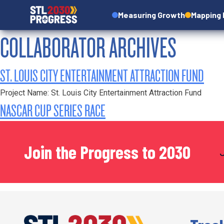
Measuring Growth
Mapping
COLLABORATOR ARCHIVES
ST. LOUIS CITY ENTERTAINMENT ATTRACTION FUND
Project Name: St. Louis City Entertainment Attraction Fund
NASCAR CUP SERIES RACE
Join the Progress to 2030