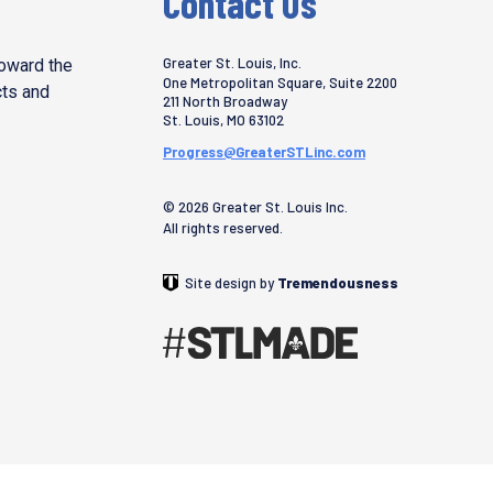
Contact Us
Greater St. Louis, Inc.
toward the
One Metropolitan Square, Suite 2200
cts and
211 North Broadway
St. Louis
,
MO
63102
Progress@GreaterSTLinc.com
© 2026 Greater St. Louis Inc.
All rights reserved.
Site design by
Tremendousness