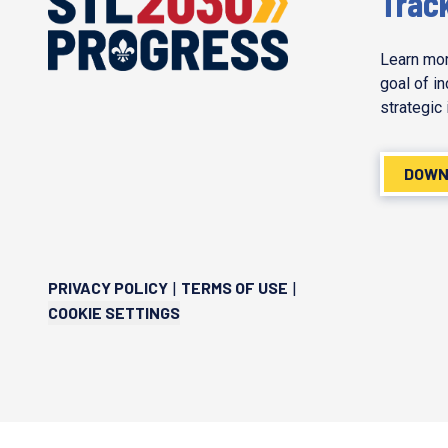
Trac
Learn mor
goal of i
strategic 
DOWN
PRIVACY POLICY
TERMS OF USE
|
|
COOKIE SETTINGS