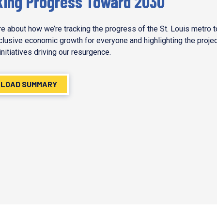
king Progress Toward 2030
e about how we’re tracking the progress of the St. Louis metro 
nclusive economic growth for everyone and highlighting the proje
initiatives driving our resurgence.
LOAD SUMMARY