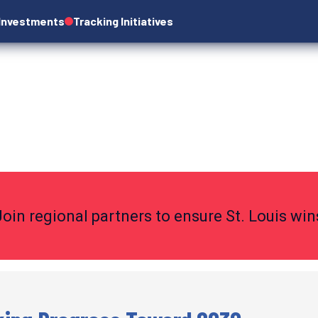
 Investments
Tracking Initiatives
Join regional partners to ensure St. Louis wi