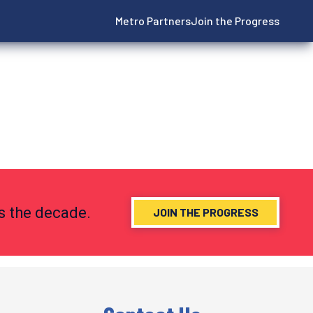
Metro Partners
Join the Progress
ns the decade.
JOIN THE PROGRESS