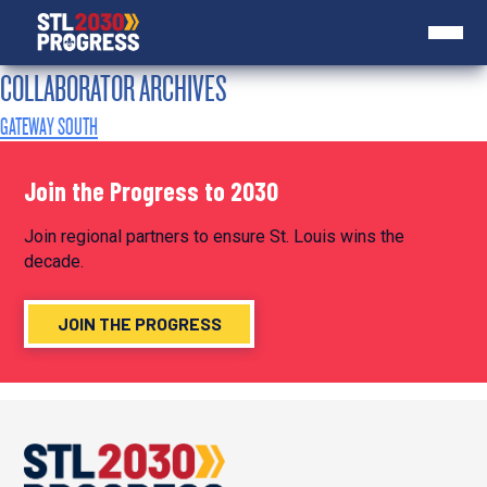
COLLABORATOR ARCHIVES
GATEWAY SOUTH
Join the Progress to 2030
Join regional partners to ensure St. Louis wins the
decade.
JOIN THE PROGRESS