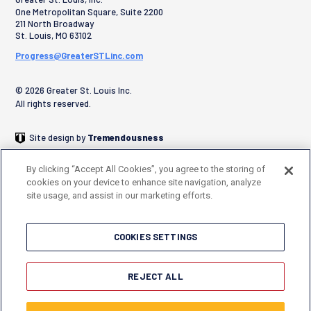
One Metropolitan Square, Suite 2200
211 North Broadway
St. Louis
,
MO
63102
Progress@GreaterSTLinc.com
© 2026 Greater St. Louis Inc.
All rights reserved.
Site design by
Tremendousness
By clicking “Accept All Cookies”, you agree to the storing of
cookies on your device to enhance site navigation, analyze
site usage, and assist in our marketing efforts.
COOKIES SETTINGS
REJECT ALL