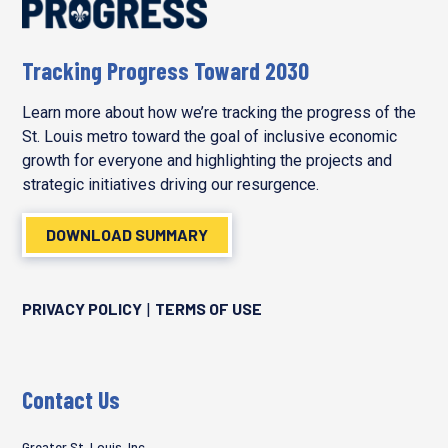
Tracking Progress Toward 2030
Learn more about how we’re tracking the progress of the
St. Louis metro toward the goal of inclusive economic
growth for everyone and highlighting the projects and
strategic initiatives driving our resurgence.
DOWNLOAD SUMMARY
PRIVACY POLICY
TERMS OF USE
|
Contact Us
Greater St. Louis, Inc.