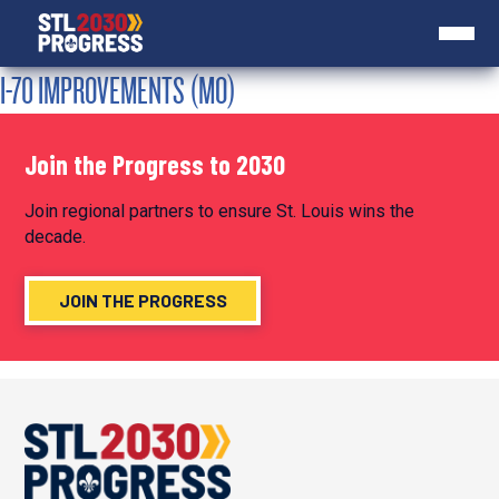
I-70 IMPROVEMENTS (MO)
Join the Progress to 2030
Join regional partners to ensure St. Louis wins the
decade.
JOIN THE PROGRESS