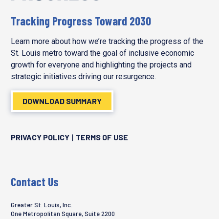
Tracking Progress Toward 2030
Learn more about how we’re tracking the progress of the
St. Louis metro toward the goal of inclusive economic
growth for everyone and highlighting the projects and
strategic initiatives driving our resurgence.
DOWNLOAD SUMMARY
PRIVACY POLICY
TERMS OF USE
|
Contact Us
Greater St. Louis, Inc.
One Metropolitan Square, Suite 2200