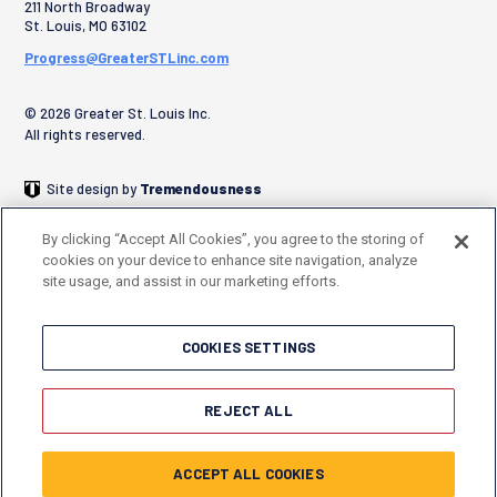
211 North Broadway
St. Louis
,
MO
63102
Progress@GreaterSTLinc.com
© 2026 Greater St. Louis Inc.
All rights reserved.
Site design by
Tremendousness
By clicking “Accept All Cookies”, you agree to the storing of
cookies on your device to enhance site navigation, analyze
site usage, and assist in our marketing efforts.
COOKIES SETTINGS
REJECT ALL
ACCEPT ALL COOKIES