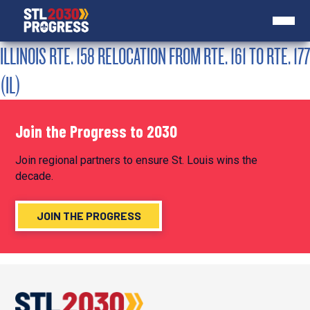
ILLINOIS RTE. 158 RELOCATION FROM RTE. 161 TO RTE. 177
(IL)
Join the Progress to 2030
Join regional partners to ensure St. Louis wins the
decade.
JOIN THE PROGRESS