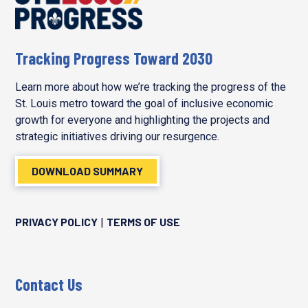
Tracking Progress Toward 2030
Learn more about how we’re tracking the progress of the
St. Louis metro toward the goal of inclusive economic
growth for everyone and highlighting the projects and
strategic initiatives driving our resurgence.
DOWNLOAD SUMMARY
PRIVACY POLICY
TERMS OF USE
|
Contact Us