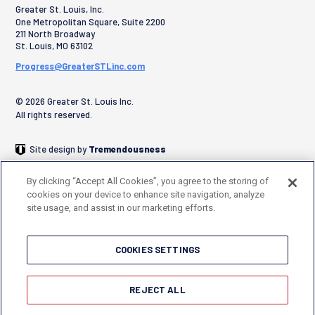
Greater St. Louis, Inc.
One Metropolitan Square, Suite 2200
211 North Broadway
St. Louis
,
MO
63102
Progress@GreaterSTLinc.com
© 2026 Greater St. Louis Inc.
All rights reserved.
Site design by
Tremendousness
By clicking “Accept All Cookies”, you agree to the storing of
cookies on your device to enhance site navigation, analyze
site usage, and assist in our marketing efforts.
COOKIES SETTINGS
REJECT ALL