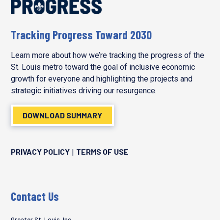
Tracking Progress Toward 2030
Learn more about how we’re tracking the progress of the
St. Louis metro toward the goal of inclusive economic
growth for everyone and highlighting the projects and
strategic initiatives driving our resurgence.
DOWNLOAD SUMMARY
PRIVACY POLICY
TERMS OF USE
|
Contact Us
Greater St. Louis, Inc.