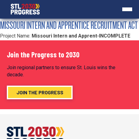
MISSOURI INTERN AND APPRENTICE RECRUITMENT ACT
Project Name:
Missouri Intern and Apprent-INCOMPLETE
Join the Progress to 2030
Join regional partners to ensure St. Louis wins the
decade.
JOIN THE PROGRESS