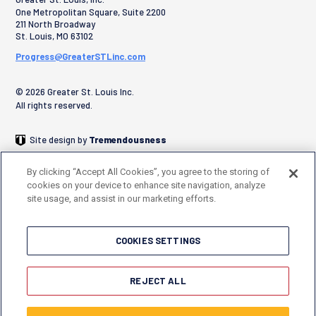
One Metropolitan Square, Suite 2200
211 North Broadway
St. Louis
,
MO
63102
Progress@GreaterSTLinc.com
© 2026 Greater St. Louis Inc.
All rights reserved.
Site design by
Tremendousness
By clicking “Accept All Cookies”, you agree to the storing of
cookies on your device to enhance site navigation, analyze
site usage, and assist in our marketing efforts.
COOKIES SETTINGS
REJECT ALL