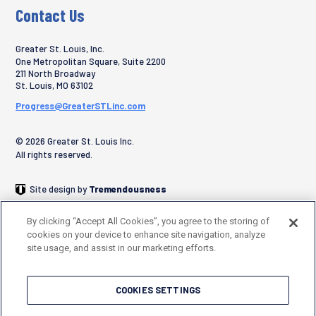
Contact Us
Greater St. Louis, Inc.
One Metropolitan Square, Suite 2200
211 North Broadway
St. Louis
,
MO
63102
Progress@GreaterSTLinc.com
© 2026 Greater St. Louis Inc.
All rights reserved.
Site design by
Tremendousness
By clicking “Accept All Cookies”, you agree to the storing of
cookies on your device to enhance site navigation, analyze
site usage, and assist in our marketing efforts.
COOKIES SETTINGS