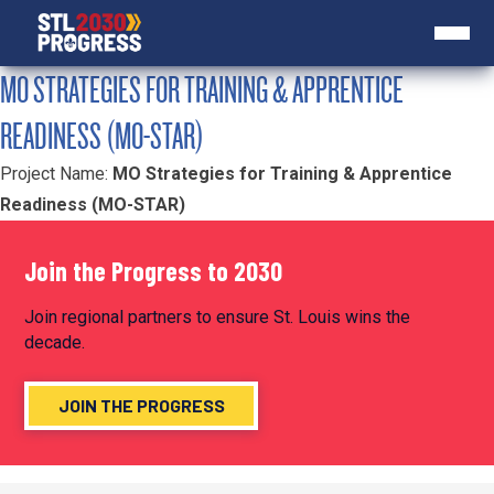
MO STRATEGIES FOR TRAINING & APPRENTICE
READINESS (MO-STAR)
Project Name:
MO Strategies for Training & Apprentice
Readiness (MO-STAR)
Join the Progress to 2030
Join regional partners to ensure St. Louis wins the
decade.
JOIN THE PROGRESS