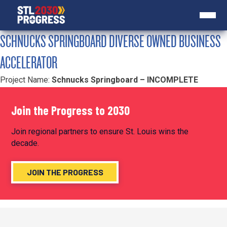
SCHNUCKS SPRINGBOARD DIVERSE OWNED BUSINESS
ACCELERATOR
Project Name:
Schnucks Springboard – INCOMPLETE
Join the Progress to 2030
Join regional partners to ensure St. Louis wins the
decade.
JOIN THE PROGRESS