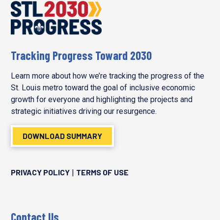
Tracking Progress Toward 2030
Learn more about how we’re tracking the progress of the
St. Louis metro toward the goal of inclusive economic
growth for everyone and highlighting the projects and
strategic initiatives driving our resurgence.
DOWNLOAD SUMMARY
PRIVACY POLICY
TERMS OF USE
|
Contact Us