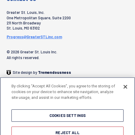
Greater St. Louis, Inc.
One Metropolitan Square, Suite 2200
211 North Broadway
St. Louis
,
MO
63102
Progress@GreaterSTLinc.com
© 2026 Greater St. Louis Inc.
All rights reserved.
Site design by
Tremendousness
By clicking “Accept All Cookies”, you agree to the storing of
cookies on your device to enhance site navigation, analyze
site usage, and assist in our marketing efforts.
COOKIES SETTINGS
REJECT ALL