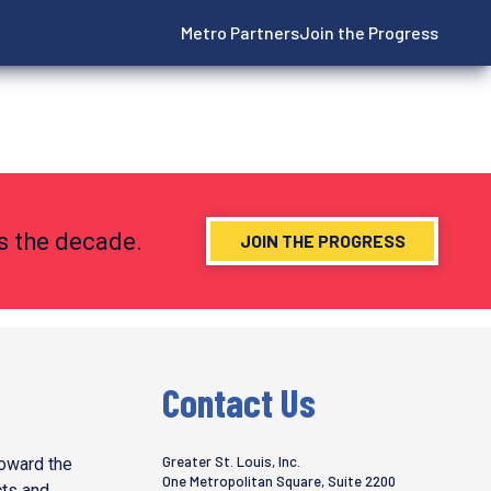
Metro Partners
Join the Progress
ns the decade.
JOIN THE PROGRESS
Contact Us
Greater St. Louis, Inc.
toward the
One Metropolitan Square, Suite 2200
cts and