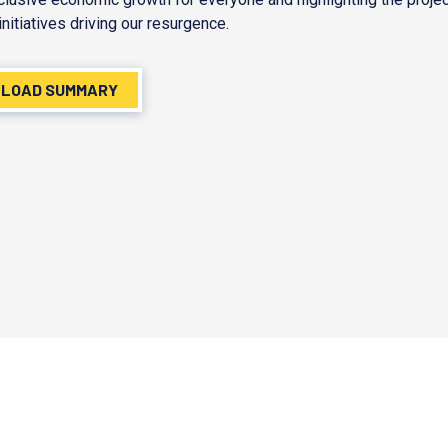
initiatives driving our resurgence.
LOAD SUMMARY