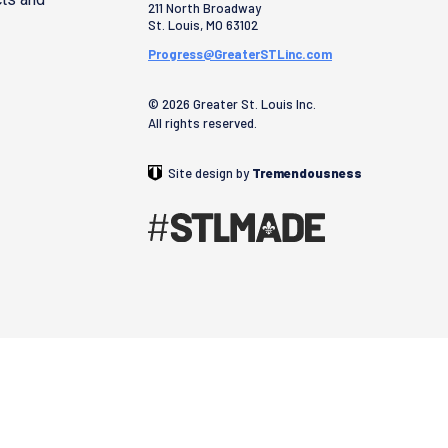
211 North Broadway
St. Louis
,
MO
63102
Progress@GreaterSTLinc.com
© 2026 Greater St. Louis Inc.
All rights reserved.
Site design by
Tremendousness