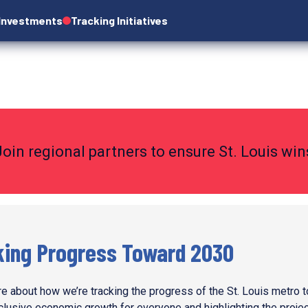
 Investments
Tracking Initiatives
Join regional partners to ensure St. Louis wi
king Progress Toward 2030
e about how we’re tracking the progress of the St. Louis metro 
nclusive economic growth for everyone and highlighting the proje