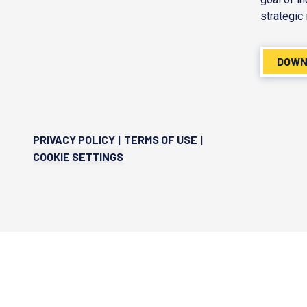
strategic 
DOWN
PRIVACY POLICY
TERMS OF USE
|
|
COOKIE SETTINGS