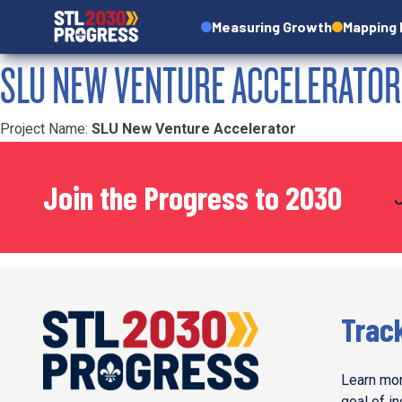
Measuring Growth
Mapping
SLU NEW VENTURE ACCELERATOR
Project Name:
SLU New Venture Accelerator
Join the Progress to 2030
Trac
Learn mor
goal of i