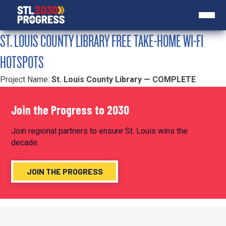
ST. LOUIS COUNTY LIBRARY FREE TAKE-HOME WI-FI
HOTSPOTS
Project Name:
St. Louis County Library — COMPLETE
Join the Progress to 2030
Join regional partners to ensure St. Louis wins the
decade.
JOIN THE PROGRESS