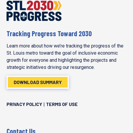
Tracking Progress Toward 2030
Learn more about how we’re tracking the progress of the
St. Louis metro toward the goal of inclusive economic
growth for everyone and highlighting the projects and
strategic initiatives driving our resurgence.
DOWNLOAD SUMMARY
PRIVACY POLICY
TERMS OF USE
|
Contact Us