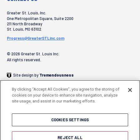
Greater St. Louis, Inc.
One Metropolitan Square, Suite 2200
211 North Broadway
St. Louis
,
MO
63102
Progress@GreaterSTLinc.com
© 2026 Greater St. Louis Inc.
All rights reserved.
Site design by
Tremendousness
By clicking “Accept All Cookies”, you agree to the storing of
cookies on your device to enhance site navigation, analyze
site usage, and assist in our marketing efforts.
COOKIES SETTINGS
REJECT ALL