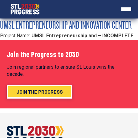
UMSL ENTREPRENEURSHIP AND INNOVATION CENTER
Project Name:
UMSL Entrepreneurship and – INCOMPLETE
Join the Progress to 2030
Join regional partners to ensure St. Louis wins the
decade.
JOIN THE PROGRESS