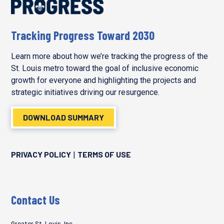
Tracking Progress Toward 2030
Learn more about how we’re tracking the progress of the
St. Louis metro toward the goal of inclusive economic
growth for everyone and highlighting the projects and
strategic initiatives driving our resurgence.
DOWNLOAD SUMMARY
PRIVACY POLICY
TERMS OF USE
|
Contact Us
Greater St. Louis, Inc.