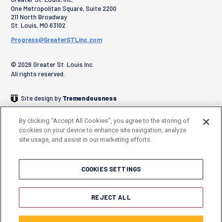
One Metropolitan Square, Suite 2200
211 North Broadway
St. Louis
,
MO
63102
Progress@GreaterSTLinc.com
© 2026 Greater St. Louis Inc.
All rights reserved.
Site design by
Tremendousness
By clicking “Accept All Cookies”, you agree to the storing of
cookies on your device to enhance site navigation, analyze
site usage, and assist in our marketing efforts.
COOKIES SETTINGS
REJECT ALL