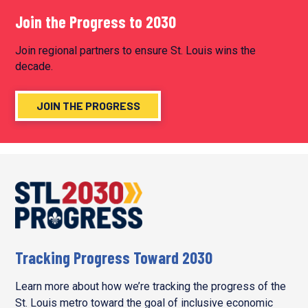
PAGINATION
Join the Progress to 2030
Join regional partners to ensure St. Louis wins the
decade.
JOIN THE PROGRESS
Tracking Progress Toward 2030
Learn more about how we’re tracking the progress of the
St. Louis metro toward the goal of inclusive economic