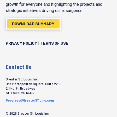
growth for everyone and highlighting the projects and
strategic initiatives driving our resurgence.
DOWNLOAD SUMMARY
PRIVACY POLICY
TERMS OF USE
|
Contact Us
Greater St. Louis, Inc.
One Metropolitan Square, Suite 2200
211 North Broadway
St. Louis
,
MO
63102
Progress@GreaterSTLinc.com
© 2026 Greater St. Louis Inc.