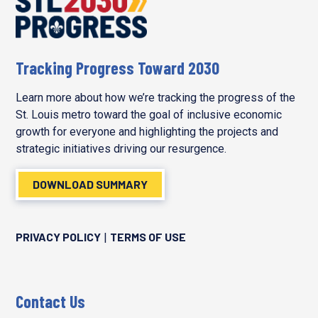
Tracking Progress Toward 2030
Learn more about how we’re tracking the progress of the
St. Louis metro toward the goal of inclusive economic
growth for everyone and highlighting the projects and
strategic initiatives driving our resurgence.
DOWNLOAD SUMMARY
PRIVACY POLICY
TERMS OF USE
|
Contact Us