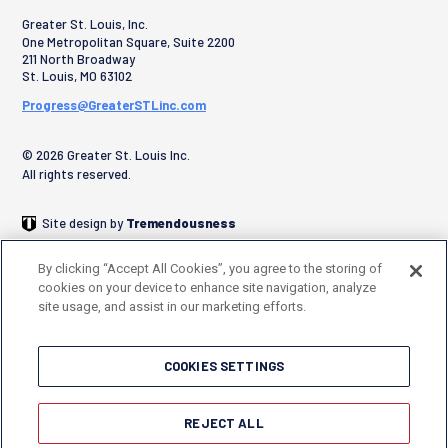
Greater St. Louis, Inc.
One Metropolitan Square, Suite 2200
211 North Broadway
St. Louis
,
MO
63102
Progress@GreaterSTLinc.com
© 2026 Greater St. Louis Inc.
All rights reserved.
Site design by
Tremendousness
By clicking “Accept All Cookies”, you agree to the storing of
cookies on your device to enhance site navigation, analyze
site usage, and assist in our marketing efforts.
COOKIES SETTINGS
REJECT ALL