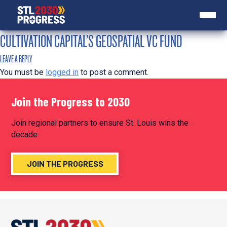
CULTIVATION CAPITAL’S GEOSPATIAL VC FUND
LEAVE A REPLY
You must be
logged in
to post a comment.
Join the Progress to 2030
Join regional partners to ensure St. Louis wins the
decade.
JOIN THE PROGRESS